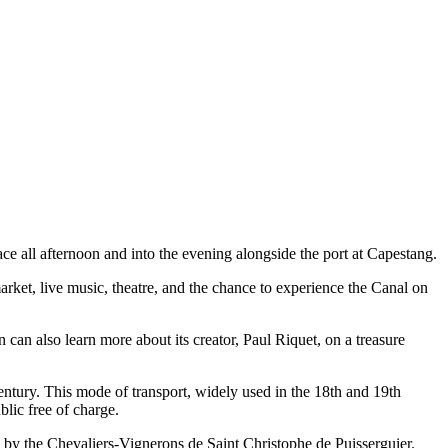
ace all afternoon and into the evening alongside the port at Capestang.
rket, live music, theatre, and the chance to experience the Canal on
n can also learn more about its creator, Paul Riquet, on a treasure
century. This mode of transport, widely used in the 18th and 19th
blic free of charge.
n by the Chevaliers-Vignerons de Saint Christophe de Puisserguier.