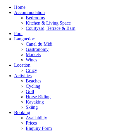
Home
Accommodation
Bedrooms
Kitchen & Living Space
Courtyard, Terrace & Barn
Pool
Languedoc
Canal du Midi
Gastronomy
Markets
Wines
Location
Cruzy
Activities
Beaches
Cycling
Golf
Horse Riding
Kayaking
Skiing
Booking
Availability
Prices
Enquiry Form