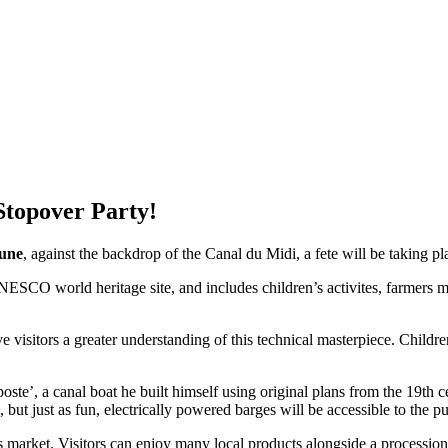
Stopover Party!
une
, against the backdrop of the Canal du Midi, a fete will be taking pl
SCO world heritage site, and includes children’s activites, farmers ma
e visitors a greater understanding of this technical masterpiece. Childre
ste’, a canal boat he built himself using original plans from the 19th 
, but just as fun, electrically powered barges will be accessible to the pu
s market. Visitors can enjoy many local products alongside a processio