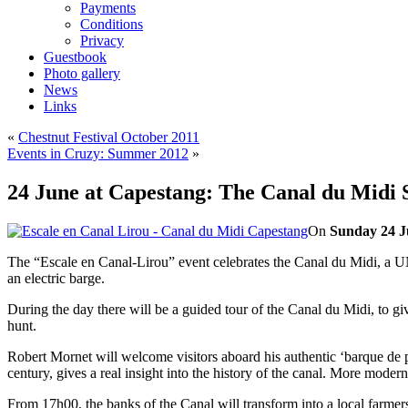
Payments
Conditions
Privacy
Guestbook
Photo gallery
News
Links
«
Chestnut Festival October 2011
Events in Cruzy: Summer 2012
»
24 June at Capestang: The Canal du Midi 
On
Sunday 24 J
The “Escale en Canal-Lirou” event celebrates the Canal du Midi, a UNE
an electric barge.
During the day there will be a guided tour of the Canal du Midi, to giv
hunt.
Robert Mornet will welcome visitors aboard his authentic ‘barque de po
century, gives a real insight into the history of the canal. More modern
From 17h00, the banks of the Canal will transform into a local farmer