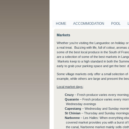
HOME
ACCOMMODATION
POOL
Markets
Whether you’re visiting the Languedoc on holiday or y
a real treat. Buzzing with life, full of colour, arom
some of the best local produce in the South of Fran
are a selection of some of the best markets in Langu
Markets keep to a high standard in both the Summer 
early to grab your parking space and get the best d
Some village markets only offer a small selection o
example, while others are large and present the best
Local market days;
Cruzy
– Fresh produce varies every morning;
Quarante
– Fresh produce varies every morn
Wednesday evenings
Capestang
– Wednesday and Sunday morni
St Chinian
– Thursday and Sunday mornings,
Narbonne
– Les Halles: When everything els
covered market provides you with a burst of 
the canal, Narbonne market mainly sells cloth