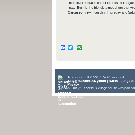
food market that is one of the best in Langue
pate. But it is the friendly atmosphere that yo
Carcassonne
– Tuesday, Thursday and Satu
Facebook
Twitter
To enquire call +35318374879 or email
Stay@MaisonCruzy.com
|
Rates
|
Langued
Privacy
"Maison Cruzy" - spacious village house with pool fo