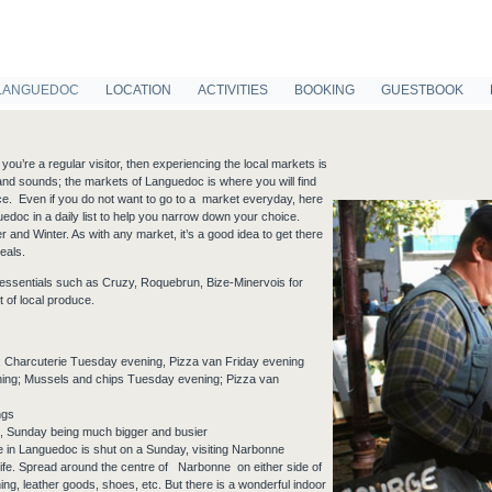
LANGUEDOC
LOCATION
ACTIVITIES
BOOKING
GUESTBOOK
ou’re a regular visitor, then experiencing the local markets is
as and sounds; the markets of Languedoc is where you will find
ce. Even if you do not want to go to a market everyday, here
edoc in a daily list to help you narrow down your choice.
and Winter. As with any market, it’s a good idea to get there
eals.
f essentials such as Cruzy, Roquebrun, Bize-Minervois for
 of local produce.
 Charcuterie Tuesday evening, Pizza van Friday evening
ing; Mussels and chips Tuesday evening; Pizza van
ngs
 Sunday being much bigger and busier
e in Languedoc is shut on a Sunday, visiting Narbonne
life. Spread around the centre of Narbonne on either side of
ing, leather goods, shoes, etc. But there is a wonderful indoor