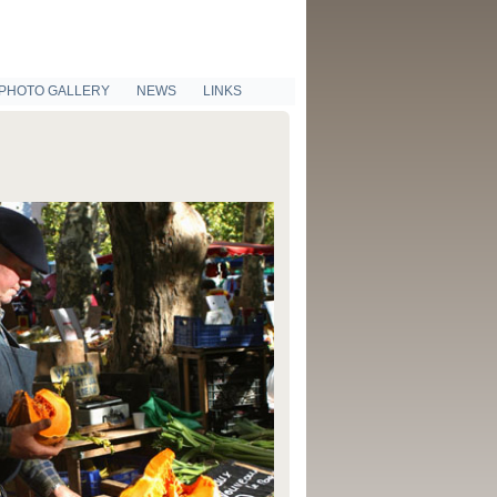
PHOTO GALLERY
NEWS
LINKS