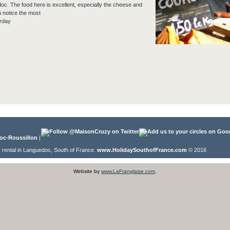
doc. The food here is excellent, especially the cheese and
u notice the most
rday
oc-Roussillon
|
r rental in Languedoc, South of France.
www.HolidaySouthofFrance.com
© 2016
Website by
www.LaFranglaise.com
.