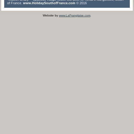
of France.
www.HolidaySouthofFrance.com
© 2016
Website by
www.LaFranglaise.com
.