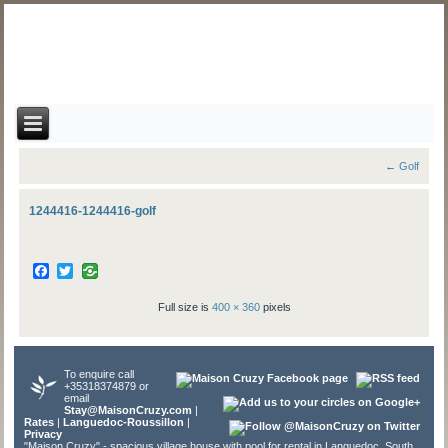
←
Golf
1244416-1244416-golf
Facebook
Twitter
Full size is
400 × 360
pixels
To enquire call
+35318374879 or
email
Stay@MaisonCruzy.com
|
Rates
|
Languedoc-Roussillon
|
Privacy
"Maison Cruzy" - spacious village house with pool for rental in Languedoc, South