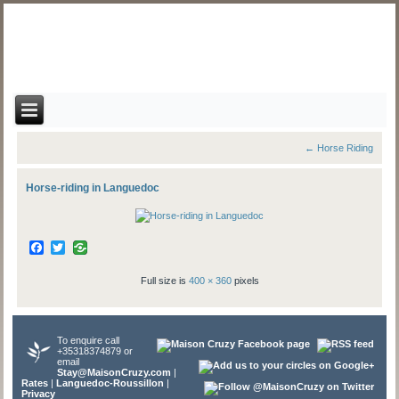
←
Horse Riding
Horse-riding in Languedoc
Facebook
Twitter
Full size is
400 × 360
pixels
To enquire call
+35318374879 or
email
Stay@MaisonCruzy.com
|
Rates
|
Languedoc-Roussillon
|
Privacy