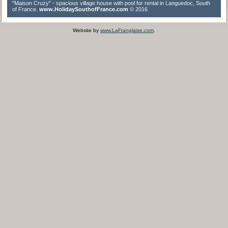
"Maison Cruzy" - spacious village house with pool for rental in Languedoc, South
of France.
www.HolidaySouthofFrance.com
© 2016
Website by
www.LaFranglaise.com
.