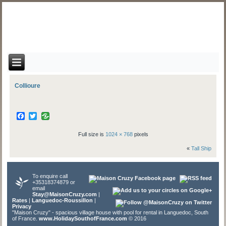
Collioure
Facebook
Twitter
Full size is
1024 × 768
pixels
«
Tall Ship
To enquire call
+35318374879 or
email
Stay@MaisonCruzy.com
|
Rates
|
Languedoc-Roussillon
|
Privacy
"Maison Cruzy" - spacious village house with pool for rental in Languedoc, South
of France.
www.HolidaySouthofFrance.com
© 2016