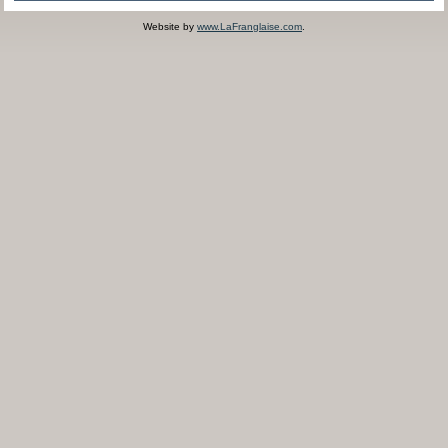
Website by
www.LaFranglaise.com
.