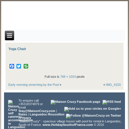
Yoga Chair
Facebook
Twitter
Full size is
768 × 1024
pixels
Early morning stretching by the Pool
»
«
IMG_4103
To enquire call
+35318374879 or
email
Stay@MaisonCruzy.com
|
Rates
|
Languedoc-Roussillon
|
Privacy
"Maison Cruzy" - spacious village house with pool for rental in Languedoc,
South of France.
www.HolidaySouthofFrance.com
© 2016