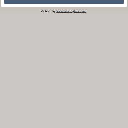
Website by
www.LaFranglaise.com
.