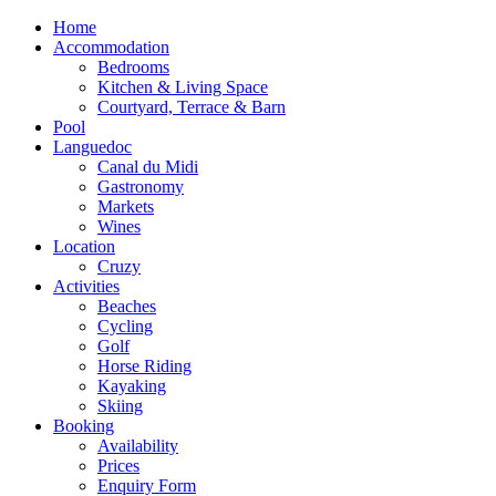
Home
Accommodation
Bedrooms
Kitchen & Living Space
Courtyard, Terrace & Barn
Pool
Languedoc
Canal du Midi
Gastronomy
Markets
Wines
Location
Cruzy
Activities
Beaches
Cycling
Golf
Horse Riding
Kayaking
Skiing
Booking
Availability
Prices
Enquiry Form