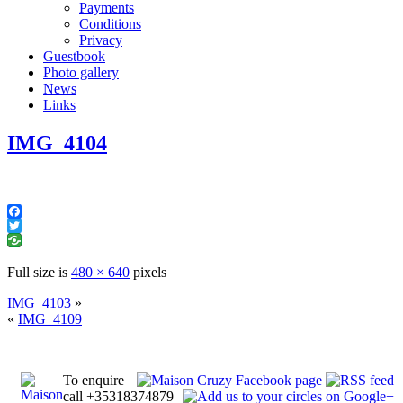
Payments
Conditions
Privacy
Guestbook
Photo gallery
News
Links
IMG_4104
Facebook
Twitter
Full size is
480 × 640
pixels
IMG_4103
»
«
IMG_4109
To enquire
call +35318374879