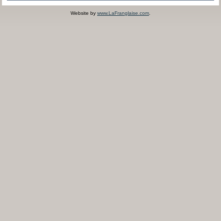
Website by
www.LaFranglaise.com
.