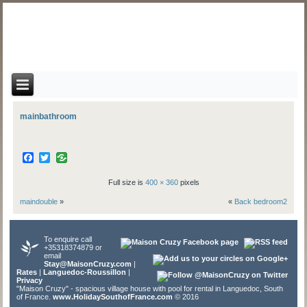
mainbathroom
Facebook
Twitter
Full size is
400 × 360
pixels
maindouble
»
«
Back bedroom2
To enquire call
+35318374879 or
email
Stay@MaisonCruzy.com
|
Rates
|
Languedoc-Roussillon
|
Privacy
"Maison Cruzy" - spacious village house with pool for rental in Languedoc, South
of France.
www.HolidaySouthofFrance.com
© 2016