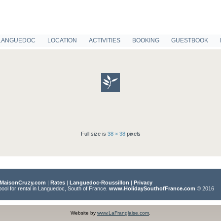
LANGUEDOC
LOCATION
ACTIVITIES
BOOKING
GUESTBOOK
Full size is
38 × 38
pixels
MaisonCruzy.com
|
Rates
|
Languedoc-Roussillon
|
Privacy
pool for rental in Languedoc, South of France.
www.HolidaySouthofFrance.com
© 2016
Website by
www.LaFranglaise.com
.