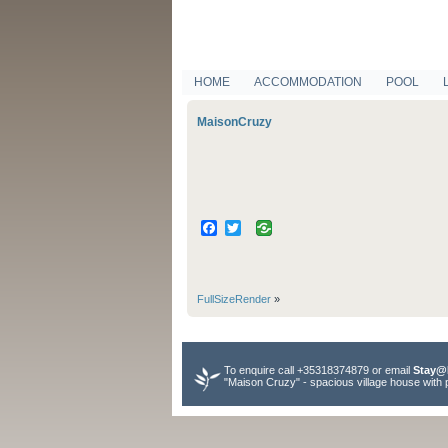
HOME
ACCOMMODATION
POOL
MaisonCruzy
Facebook
Twitter
FullSizeRender
»
To enquire call +35318374879 or email
Stay@
"Maison Cruzy" - spacious village house with 