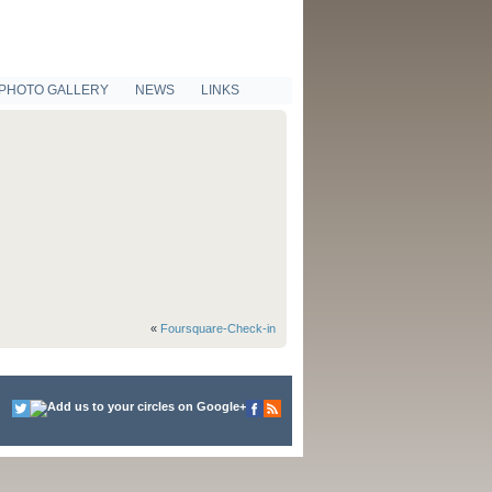
PHOTO GALLERY
NEWS
LINKS
«
Foursquare-Check-in