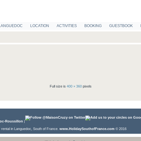
LANGUEDOC
LOCATION
ACTIVITIES
BOOKING
GUESTBOOK
Full size is
400 × 360
pixels
oc-Roussillon
|
r rental in Languedoc, South of France.
www.HolidaySouthofFrance.com
© 2016