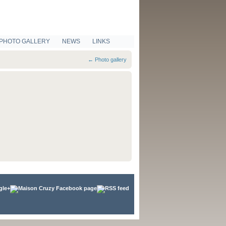
PHOTO GALLERY
NEWS
LINKS
←
Photo gallery