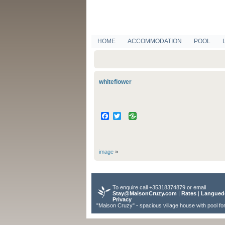
HOME
ACCOMMODATION
POOL
whiteflower
Facebook
Twitter
image
»
To enquire call +35318374879 or email
Stay@MaisonCruzy.com
|
Rates
|
Langued
Privacy
"Maison Cruzy" - spacious village house with pool fo